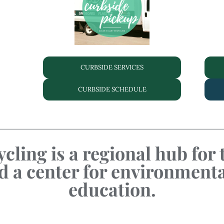
CURBSIDE SERVICES
CURBSIDE SCHEDULE
cling is a regional hub for
a center for environment
education.