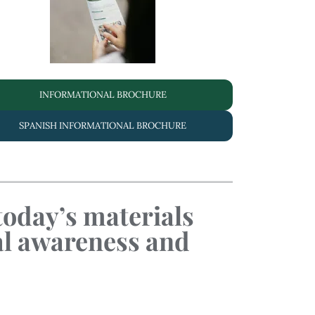
INFORMATIONAL BROCHURE
SPANISH INFORMATIONAL BROCHURE
 today’s materials
al awareness and