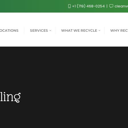
+1 (719) 468-0254
cleanv
OCATIONS
SERVICES
WHAT WE RECYCLE
WHY REC
ling