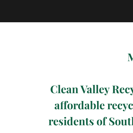
M
Clean Valley Rec
affordable recyc
residents of Sout