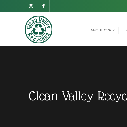
ABOUT CVR
L
Clean Valley Recyc