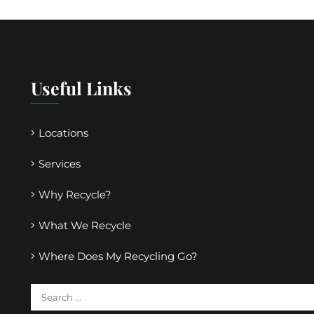
Useful Links
Locations
Services
Why Recycle?
What We Recycle
Where Does My Recycling Go?