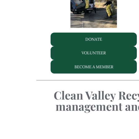
DONATE
VOLUNTEER
BECOME A MEMBER
Clean Valley Recy
management and 