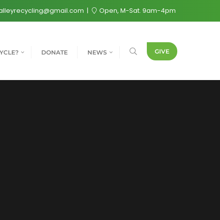
alleyrecycling@gmail.com
Open, M-Sat. 9am-4pm
GIVE
YCLE?
DONATE
NEWS