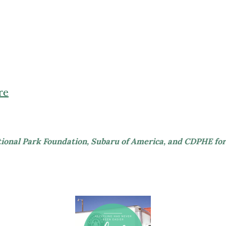
re
tional Park Foundation, Subaru of America, and CDPHE for