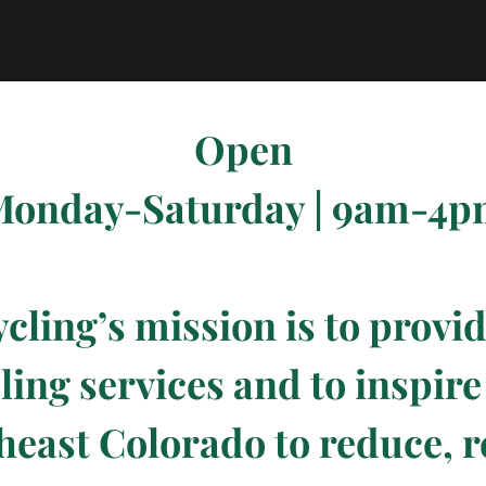
Open
onday-Saturday | 9am-4
ycling’s mission is to provi
ling services and to inspir
heast Colorado to reduce, r