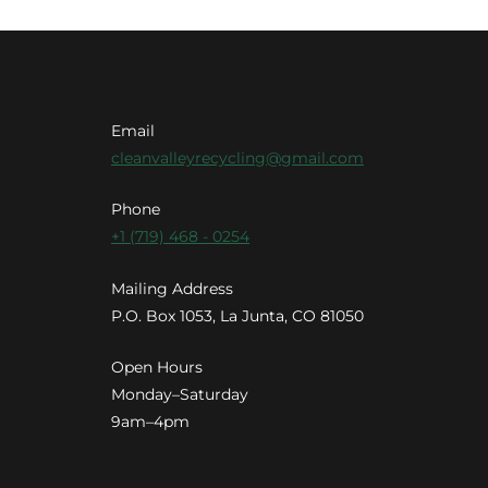
Email
cleanvalleyrecycling@gmail.com
Phone
+1 (719) 468 - 0254
Mailing Address
P.O. Box 1053, La Junta, CO 81050
Open Hours
Monday–Saturday
9am–4pm