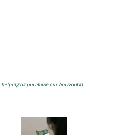
 helping us purchase our horizontal