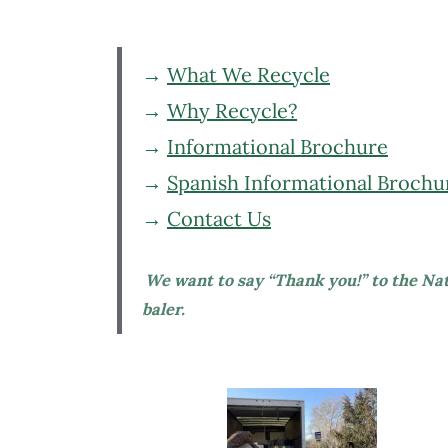
→
What We Recycle
→
Why Recycle?
→
Informational Brochure
→
Spanish Informational Brochu
→
Contact Us
We want to say “Thank you!” to the Na
baler.