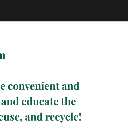
pm
de convenient and
e and educate the
euse, and recycle!